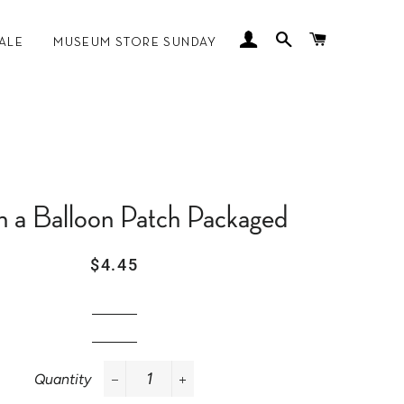
LOG IN
SEARCH
CART
ALE
MUSEUM STORE SUNDAY
 MANKOFF
n a Balloon Patch Packaged
Regular
Sale
$4.45
price
price
Quantity
−
+