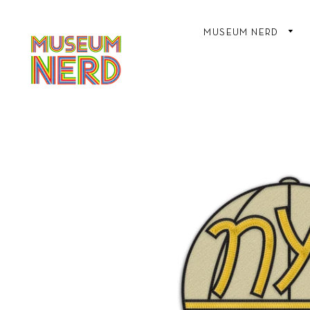
MUSEUM NERD