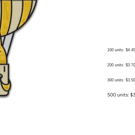
100 units: $4.4
200 units: $3.7
300 units: $3.5
500 units: $