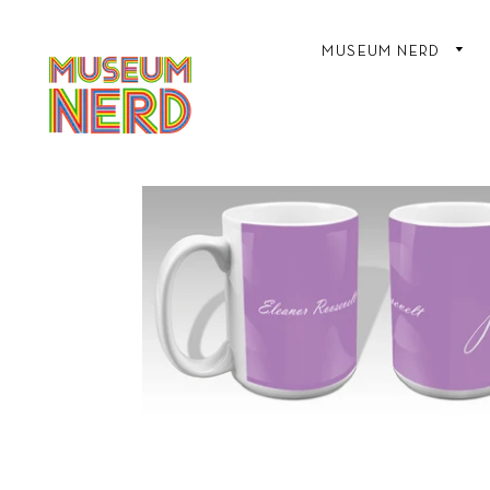
MUSEUM NERD