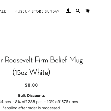
LOG IN
SEARCH
CART
ALE
MUSEUM STORE SUNDAY
 MANKOFF
r Roosevelt Firm Belief Mug
(15oz White)
Regular
Sale
$8.00
price
price
Bulk Discounts
44 pcs. - 8% off 288 pcs. - 10% off 576+ pcs.
*applied after order is processed.