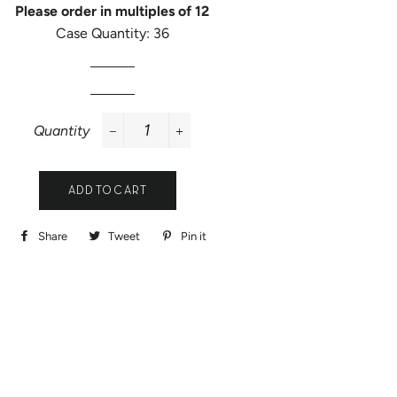
Please order in multiples of 12
Case Quantity: 36
Quantity
−
+
ADD TO CART
Share
Share
Tweet
Tweet
Pin it
Pin
on
on
on
Facebook
Twitter
Pinterest